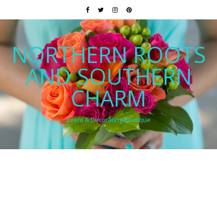
NORTHERN ROOTS
AND SOUTHERN
CHARM
Event & Decorating Boutique