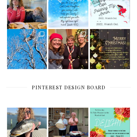
PINTEREST DESIGN BOARD