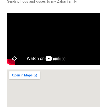
Sending hugs and kisses to my Zabar family.