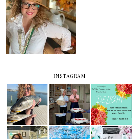
INSTAGRAM