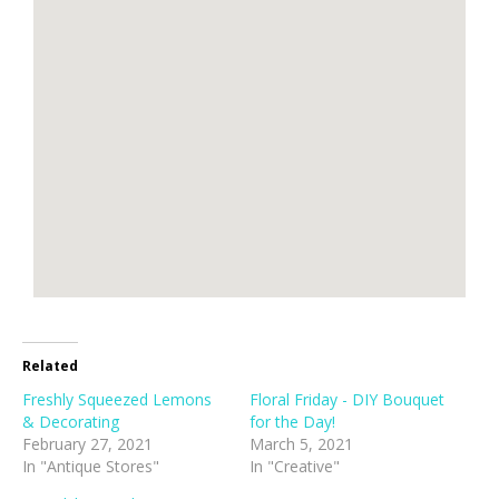
Related
Freshly Squeezed Lemons
Floral Friday - DIY Bouquet
& Decorating
for the Day!
February 27, 2021
March 5, 2021
In "Antique Stores"
In "Creative"