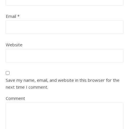
Email
*
Website
Save my name, email, and website in this browser for the
next time I comment.
Comment