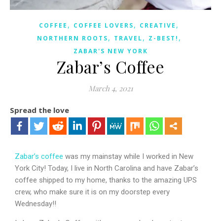
,
,
,
COFFEE
COFFEE LOVERS
CREATIVE
,
,
,
NORTHERN ROOTS
TRAVEL
Z-BEST!
ZABAR'S NEW YORK
Zabar’s Coffee
March 4, 2021
Spread the love
Zabar’s coffee
was my mainstay while I worked in New
York City! Today, I live in North Carolina and have Zabar’s
coffee shipped to my home, thanks to the amazing UPS
crew, who make sure it is on my doorstep every
Wednesday!!