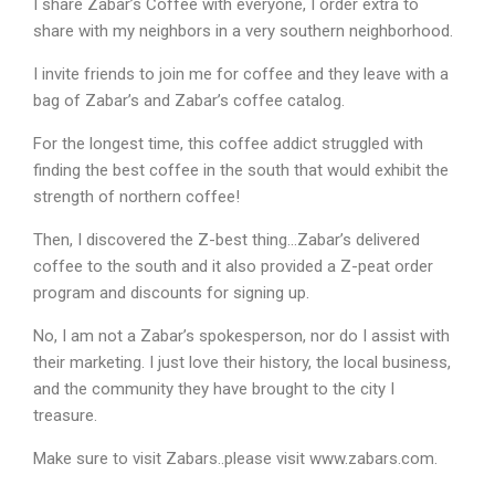
I share Zabar’s Coffee with everyone, I order extra to
share with my neighbors in a very southern neighborhood.
I invite friends to join me for coffee and they leave with a
bag of Zabar’s and Zabar’s coffee catalog.
For the longest time, this coffee addict struggled with
finding the best coffee in the south that would exhibit the
strength of northern coffee!
Then, I discovered the Z-best thing…Zabar’s delivered
coffee to the south and it also provided a Z-peat order
program and discounts for signing up.
No, I am not a Zabar’s spokesperson, nor do I assist with
their marketing. I just love their history, the local business,
and the community they have brought to the city I
treasure.
Make sure to visit Zabars..please visit www.zabars.com.