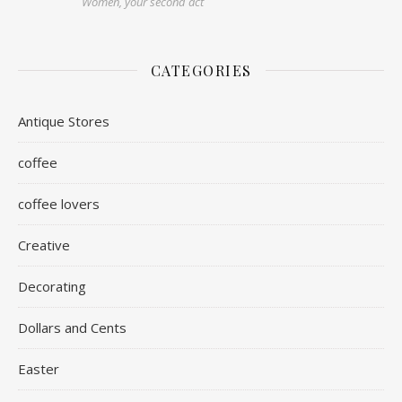
Women, your second act
CATEGORIES
Antique Stores
coffee
coffee lovers
Creative
Decorating
Dollars and Cents
Easter