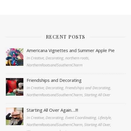
RECENT POSTS
Americana Vignettes and Summer Apple Pie
In Creative, Decorating, northern roots,
NorthernRootsandSouthernCharm
Friendships and Decorating
In Creative, Decorating, Friendships and Decorating,
NorthernRootsandSouthernCharm, Starting All Over
Starting All Over Again….!!!
In Creative, Decorating, Event Coordinating, Lifestyle,
NorthernRootsandSouthernCharm, Starting All Over,