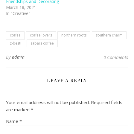
Friendships and Decorating
March 18, 2021
In "Creative"
coffee
coffee lovers
northern roots
southern charm
z-best!
zabars coffee
By
admin
0 Comments
LEAVE A REPLY
Your email address will not be published.
Required fields
are marked
*
Name
*