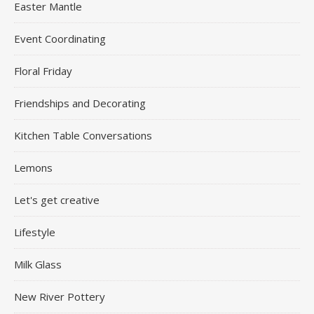
Easter Mantle
Event Coordinating
Floral Friday
Friendships and Decorating
Kitchen Table Conversations
Lemons
Let's get creative
Lifestyle
Milk Glass
New River Pottery