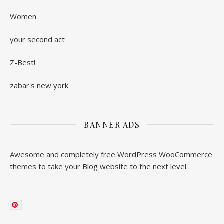
Women
your second act
Z-Best!
zabar's new york
BANNER ADS
Awesome and completely free WordPress WooCommerce
themes to take your Blog website to the next level.