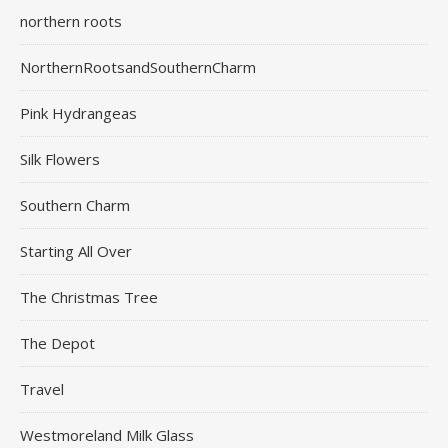
northern roots
NorthernRootsandSouthernCharm
Pink Hydrangeas
Silk Flowers
Southern Charm
Starting All Over
The Christmas Tree
The Depot
Travel
Westmoreland Milk Glass