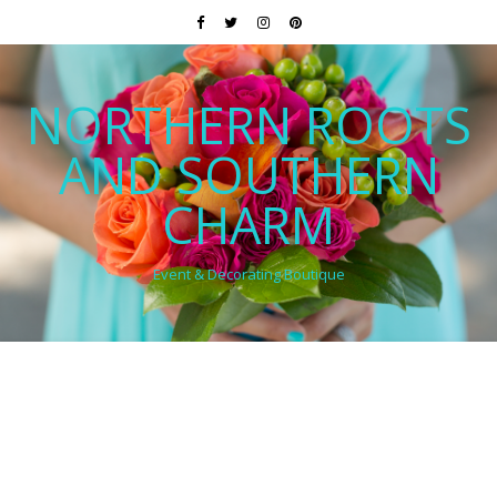
NORTHERN ROOTS
AND SOUTHERN
CHARM
Event & Decorating Boutique