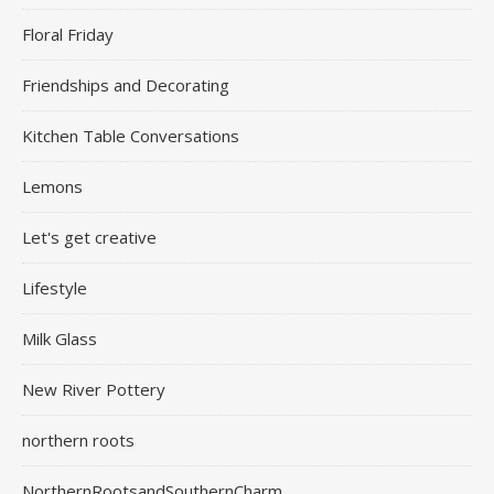
Floral Friday
Friendships and Decorating
Kitchen Table Conversations
Lemons
Let's get creative
Lifestyle
Milk Glass
New River Pottery
northern roots
NorthernRootsandSouthernCharm