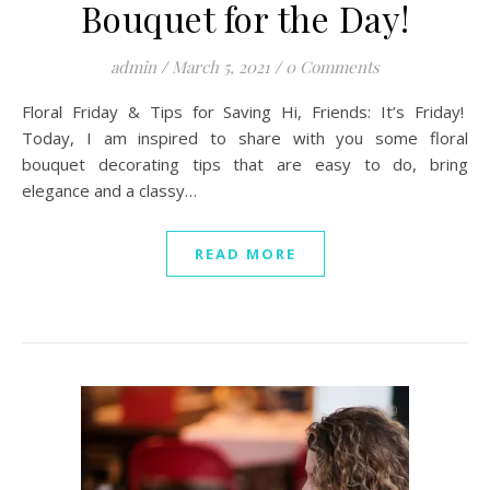
Bouquet for the Day!
admin
/
March 5, 2021
/
0 Comments
Floral Friday & Tips for Saving Hi, Friends: It’s Friday!
Today, I am inspired to share with you some floral
bouquet decorating tips that are easy to do, bring
elegance and a classy…
READ MORE