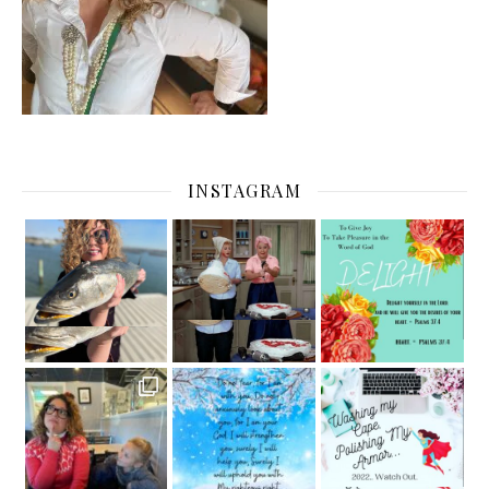
INSTAGRAM