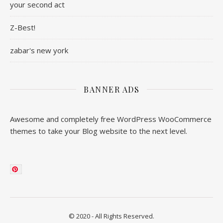
your second act
Z-Best!
zabar's new york
BANNER ADS
Awesome and completely free WordPress WooCommerce
themes to take your Blog website to the next level.
© 2020 - All Rights Reserved.