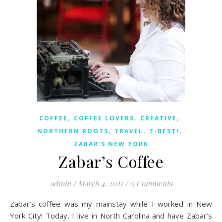
,
,
,
COFFEE
COFFEE LOVERS
CREATIVE
,
,
,
NORTHERN ROOTS
TRAVEL
Z-BEST!
ZABAR'S NEW YORK
Zabar’s Coffee
admin
/
March 4, 2021
/
0 Comments
Zabar’s coffee was my mainstay while I worked in New
York City! Today, I live in North Carolina and have Zabar’s