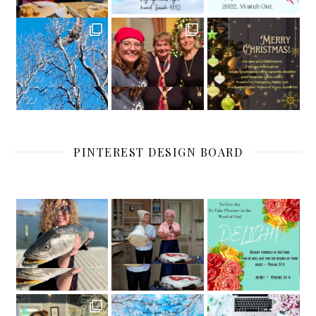
PINTEREST DESIGN BOARD