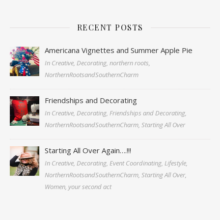
RECENT POSTS
Americana Vignettes and Summer Apple Pie
In Creative, Decorating, northern roots,
NorthernRootsandSouthernCharm
Friendships and Decorating
In Creative, Decorating, Friendships and Decorating,
NorthernRootsandSouthernCharm, Starting All Over
Starting All Over Again….!!!
In Creative, Decorating, Event Coordinating, Lifestyle,
NorthernRootsandSouthernCharm, Starting All Over,
Women, your second act