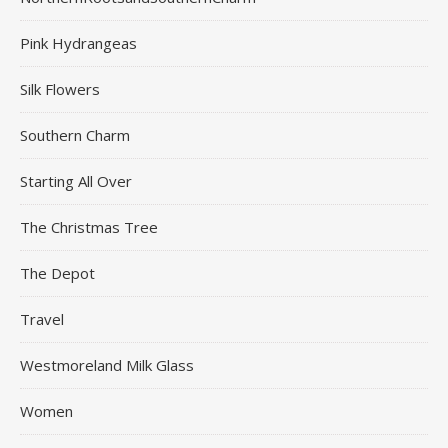
Pink Hydrangeas
Silk Flowers
Southern Charm
Starting All Over
The Christmas Tree
The Depot
Travel
Westmoreland Milk Glass
Women