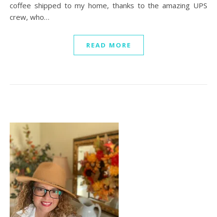
coffee shipped to my home, thanks to the amazing UPS
crew, who…
READ MORE