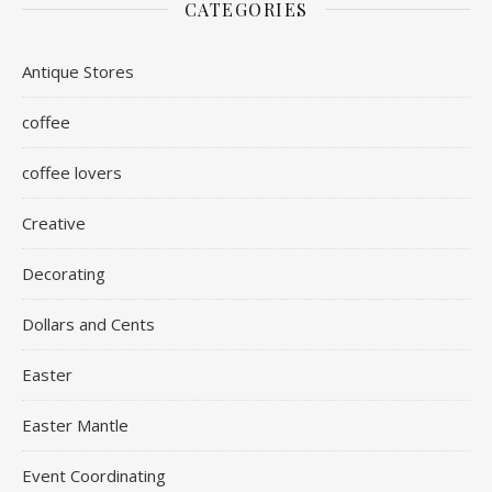
CATEGORIES
Antique Stores
coffee
coffee lovers
Creative
Decorating
Dollars and Cents
Easter
Easter Mantle
Event Coordinating