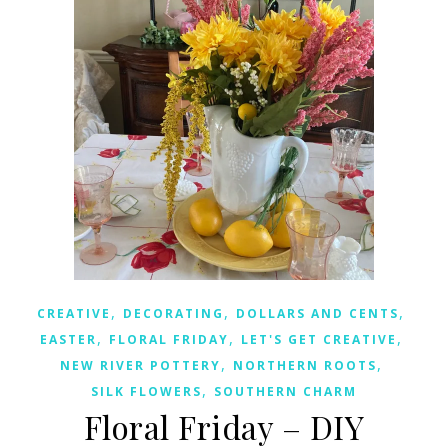
,
,
,
CREATIVE
DECORATING
DOLLARS AND CENTS
,
,
,
EASTER
FLORAL FRIDAY
LET'S GET CREATIVE
,
,
NEW RIVER POTTERY
NORTHERN ROOTS
,
SILK FLOWERS
SOUTHERN CHARM
Floral Friday – DIY