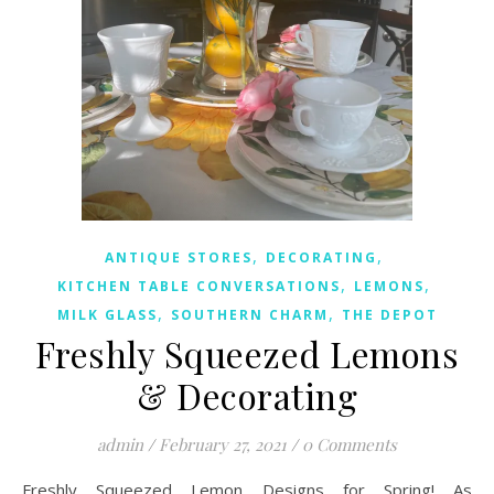
,
,
ANTIQUE STORES
DECORATING
,
,
KITCHEN TABLE CONVERSATIONS
LEMONS
,
,
MILK GLASS
SOUTHERN CHARM
THE DEPOT
Freshly Squeezed Lemons
& Decorating
admin
/
February 27, 2021
/
0 Comments
Freshly Squeezed Lemon Designs for Spring! As