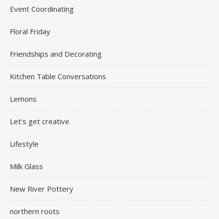
Event Coordinating
Floral Friday
Friendships and Decorating
Kitchen Table Conversations
Lemons
Let's get creative
Lifestyle
Milk Glass
New River Pottery
northern roots