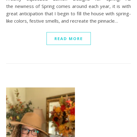
the newness of Spring comes around each year, it is with
great anticipation that I begin to fill the house with spring-
like colors, festive smells, and recreate the pinnacle…
READ MORE