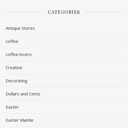
CATEGORIES
Antique Stores
coffee
coffee lovers
Creative
Decorating
Dollars and Cents
Easter
Easter Mantle