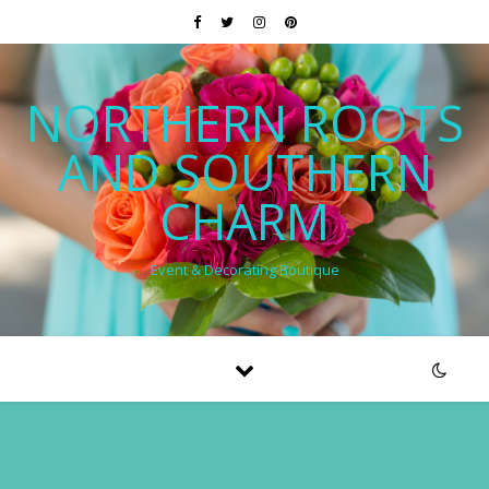
NORTHERN ROOTS
AND SOUTHERN
CHARM
Event & Decorating Boutique