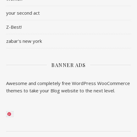
your second act
Z-Best!
zabar's new york
BANNER ADS
Awesome and completely free WordPress WooCommerce
themes to take your Blog website to the next level.