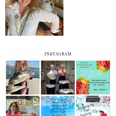
INSTAGRAM