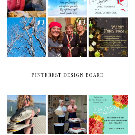
PINTEREST DESIGN BOARD