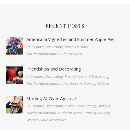
RECENT POSTS
Americana Vignettes and Summer Apple Pie
In Creative, Decorating, northern roots,
NorthernRootsandSouthernCharm
Friendships and Decorating
In Creative, Decorating, Friendships and Decorating,
NorthernRootsandSouthernCharm, Starting All Over
Starting All Over Again….!!!
In Creative, Decorating, Event Coordinating, Lifestyle,
NorthernRootsandSouthernCharm, Starting All Over,
Women, your second act