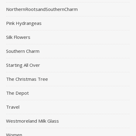
NorthernRootsandSouthernCharm
Pink Hydrangeas
Silk Flowers
Southern Charm
Starting All Over
The Christmas Tree
The Depot
Travel
Westmoreland Milk Glass
Women