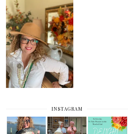
INSTAGRAM