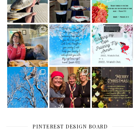
PINTEREST DESIGN BOARD