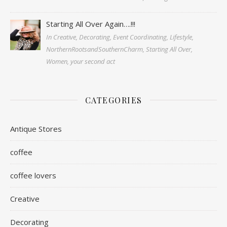
Starting All Over Again….!!!
In Creative, Decorating, Event Coordinating, Lifestyle,
NorthernRootsandSouthernCharm, Starting All Over,
Women, your second act
CATEGORIES
Antique Stores
coffee
coffee lovers
Creative
Decorating