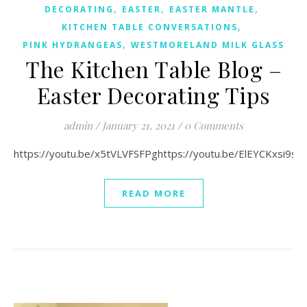
,
,
,
DECORATING
EASTER
EASTER MANTLE
,
KITCHEN TABLE CONVERSATIONS
,
PINK HYDRANGEAS
WESTMORELAND MILK GLASS
The Kitchen Table Blog –
Easter Decorating Tips
admin
/
January 21, 2021
/
0 Comments
https://youtu.be/x5tVLVFSFPghttps://youtu.be/ElEYCKxsi9s
READ MORE