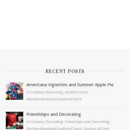
RECENT POSTS
Americana Vignettes and Summer Apple Pie
In Creative, Decorating, northern roots,
NorthernRootsandSouthernCharm
Friendships and Decorating
In Creative, Decorating, Friendships and Decorating,
NorthernRootsandSouthernCharm, Starting All Over