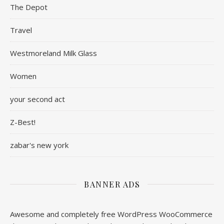
The Depot
Travel
Westmoreland Milk Glass
Women
your second act
Z-Best!
zabar's new york
BANNER ADS
Awesome and completely free WordPress WooCommerce