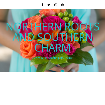
NORTHERN ROOTS
AND SOUTHERN
CHARM
Event & Decorating Boutique