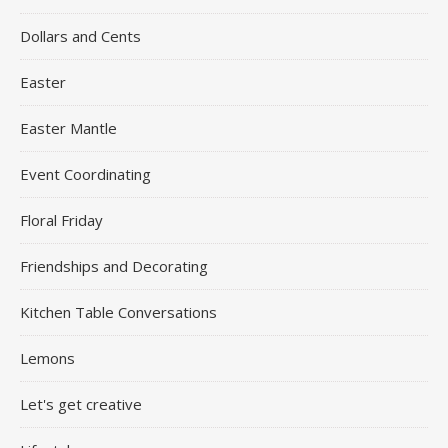
Dollars and Cents
Easter
Easter Mantle
Event Coordinating
Floral Friday
Friendships and Decorating
Kitchen Table Conversations
Lemons
Let's get creative