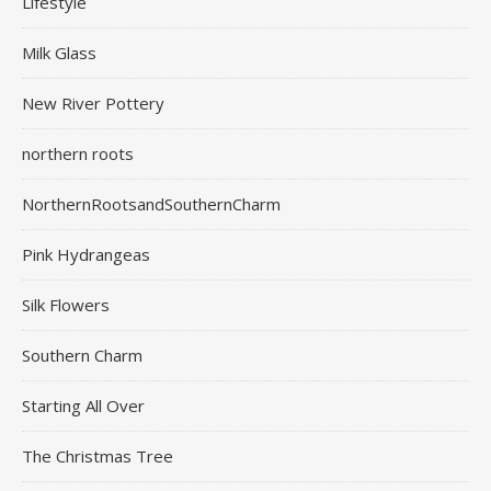
Lifestyle
Milk Glass
New River Pottery
northern roots
NorthernRootsandSouthernCharm
Pink Hydrangeas
Silk Flowers
Southern Charm
Starting All Over
The Christmas Tree