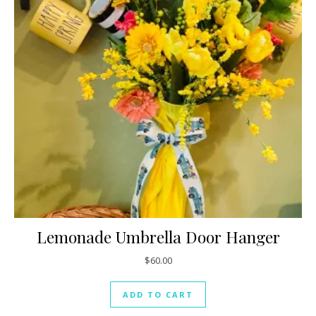
Lemonade Umbrella Door Hanger
$
60.00
ADD TO CART