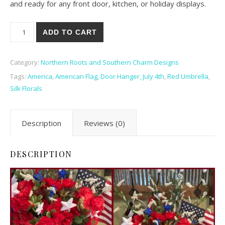
and ready for any front door, kitchen, or holiday displays.
America! Door Hanger quantity
ADD TO CART
Category:
Northern Roots and Southern Charm Designs
Tags:
America
,
American Flag
,
Door Hanger
,
July 4th
,
Red Umbrella
,
Silk Florals
Description
Reviews (0)
DESCRIPTION