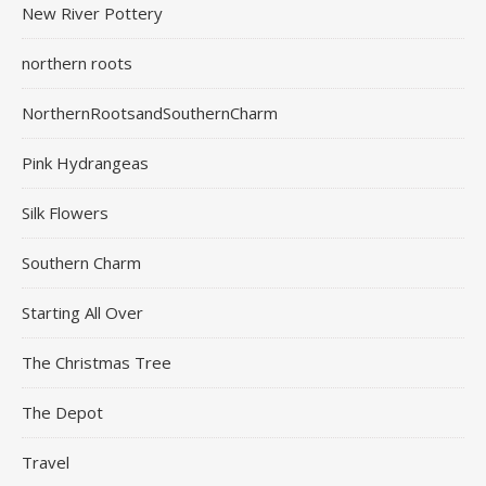
New River Pottery
northern roots
NorthernRootsandSouthernCharm
Pink Hydrangeas
Silk Flowers
Southern Charm
Starting All Over
The Christmas Tree
The Depot
Travel