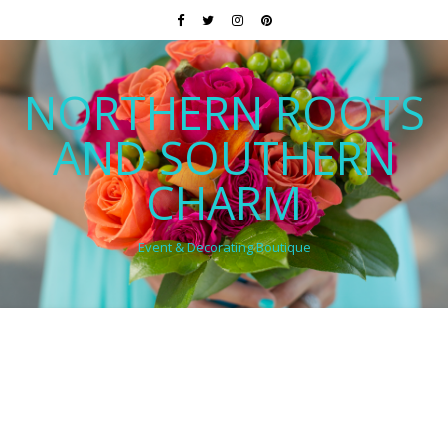
NORTHERN ROOTS
AND SOUTHERN
CHARM
Event & Decorating Boutique