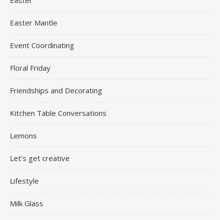
Easter Mantle
Event Coordinating
Floral Friday
Friendships and Decorating
Kitchen Table Conversations
Lemons
Let's get creative
Lifestyle
Milk Glass