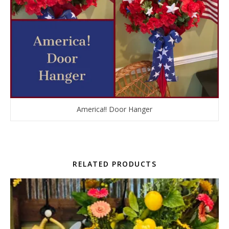
America!! Door Hanger
RELATED PRODUCTS