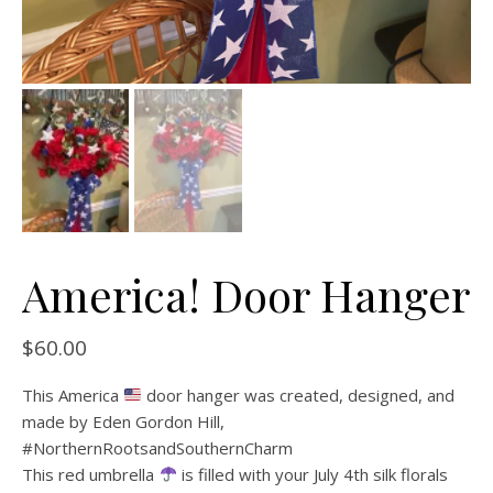
America! Door Hanger
$
60.00
This America
door hanger was created, designed, and
made by Eden Gordon Hill,
#NorthernRootsandSouthernCharm
This red umbrella
is filled with your July 4th silk florals