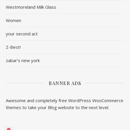
Westmoreland Milk Glass
Women
your second act
Z-Best!
zabar's new york
BANNER ADS
Awesome and completely free WordPress WooCommerce
themes to take your Blog website to the next level.