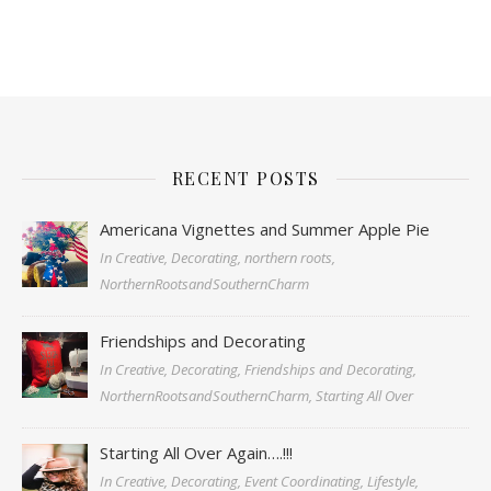
RECENT POSTS
Americana Vignettes and Summer Apple Pie
In Creative, Decorating, northern roots,
NorthernRootsandSouthernCharm
Friendships and Decorating
In Creative, Decorating, Friendships and Decorating,
NorthernRootsandSouthernCharm, Starting All Over
Starting All Over Again….!!!
In Creative, Decorating, Event Coordinating, Lifestyle,