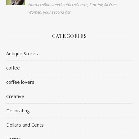
NorthernRootsandSouthernCharm, Starting All Over,
Women, your second act
CATEGORIES
Antique Stores
coffee
coffee lovers
Creative
Decorating
Dollars and Cents
Easter