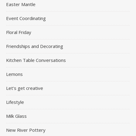
Easter Mantle
Event Coordinating
Floral Friday
Friendships and Decorating
Kitchen Table Conversations
Lemons
Let's get creative
Lifestyle
Milk Glass
New River Pottery