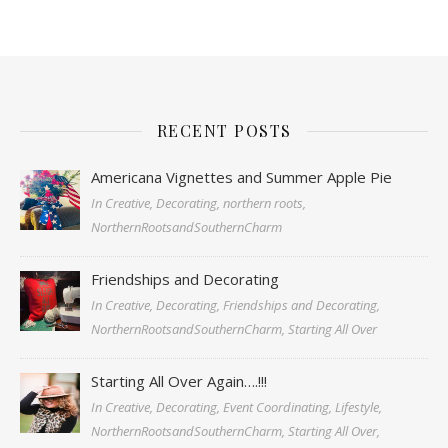
RECENT POSTS
Americana Vignettes and Summer Apple Pie
In Creative, Decorating, northern roots,
NorthernRootsandSouthernCharm
Friendships and Decorating
In Creative, Decorating, Friendships and Decorating,
NorthernRootsandSouthernCharm, Starting All Over
Starting All Over Again….!!!
In Creative, Decorating, Event Coordinating, Lifestyle,
NorthernRootsandSouthernCharm, Starting All Over,