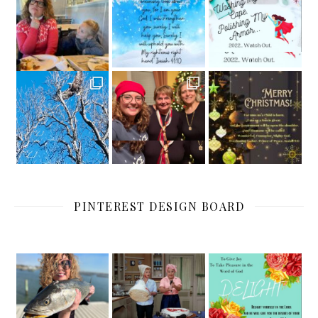
PINTEREST DESIGN BOARD