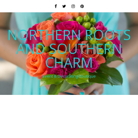
NORTHERN ROOTS
AND SOUTHERN
CHARM
Event & Decorating Boutique