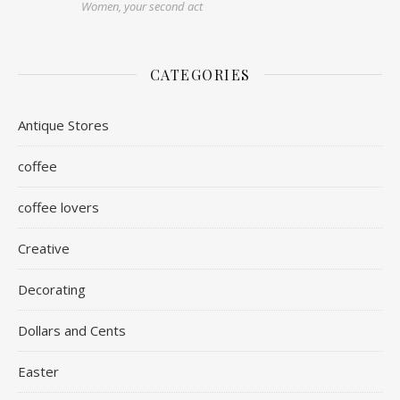
Women, your second act
CATEGORIES
Antique Stores
coffee
coffee lovers
Creative
Decorating
Dollars and Cents
Easter