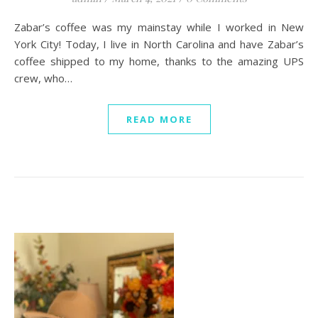
Zabar’s coffee was my mainstay while I worked in New
York City! Today, I live in North Carolina and have Zabar’s
coffee shipped to my home, thanks to the amazing UPS
crew, who…
READ MORE