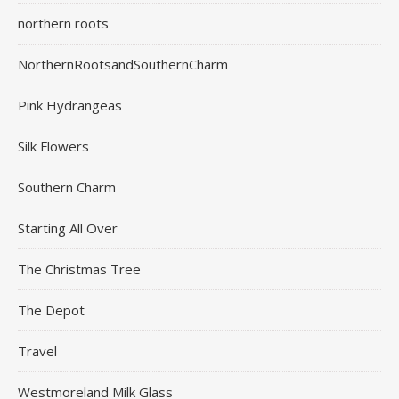
northern roots
NorthernRootsandSouthernCharm
Pink Hydrangeas
Silk Flowers
Southern Charm
Starting All Over
The Christmas Tree
The Depot
Travel
Westmoreland Milk Glass