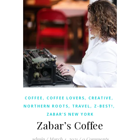
,
,
,
COFFEE
COFFEE LOVERS
CREATIVE
,
,
,
NORTHERN ROOTS
TRAVEL
Z-BEST!
ZABAR'S NEW YORK
Zabar’s Coffee
admin
/
March 4, 2021
/
0 Comments