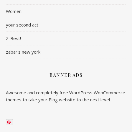
Women
your second act
Z-Best!
zabar's new york
BANNER ADS
Awesome and completely free WordPress WooCommerce
themes to take your Blog website to the next level.