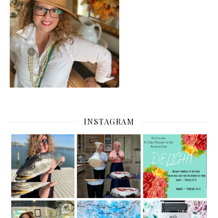
INSTAGRAM