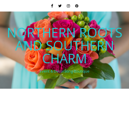
NORTHERN ROOTS
AND SOUTHERN
CHARM
Event & Decorating Boutique