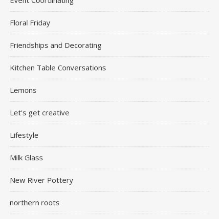
Floral Friday
Friendships and Decorating
Kitchen Table Conversations
Lemons
Let's get creative
Lifestyle
Milk Glass
New River Pottery
northern roots