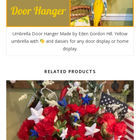
Umbrella Door Hanger Made by Eden Gordon Hill. Yellow
umbrella with
and daisies for any door display or home
display.
RELATED PRODUCTS