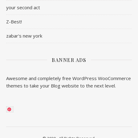
your second act
Z-Best!
zabar's new york
BANNER ADS
Awesome and completely free WordPress WooCommerce
themes to take your Blog website to the next level.