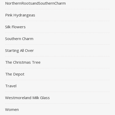
NorthernRootsandSouthernCharm
Pink Hydrangeas
Silk Flowers
Southern Charm
Starting All Over
The Christmas Tree
The Depot
Travel
Westmoreland Milk Glass
Women