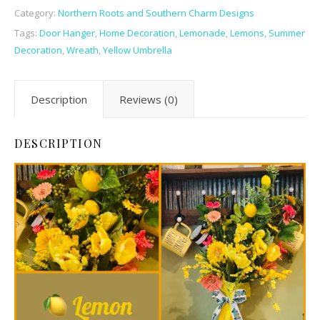
Category:
Northern Roots and Southern Charm Designs
Tags:
Door Hanger
,
Home Decoration
,
Lemonade
,
Lemons
,
Summer
Decoration
,
Wreath
,
Yellow Umbrella
Description
Reviews (0)
DESCRIPTION