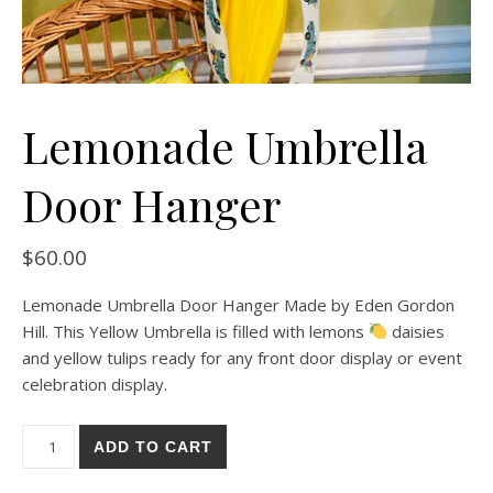
Lemonade Umbrella
Door Hanger
$
60.00
Lemonade Umbrella Door Hanger Made by Eden Gordon
Hill. This Yellow Umbrella is filled with lemons
daisies
and yellow tulips ready for any front door display or event
celebration display.
Lemonade Umbrella Door Hanger quantity
ADD TO CART