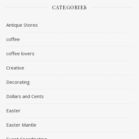
CATEGORIES
Antique Stores
coffee
coffee lovers
Creative
Decorating
Dollars and Cents
Easter
Easter Mantle
Event Coordinating