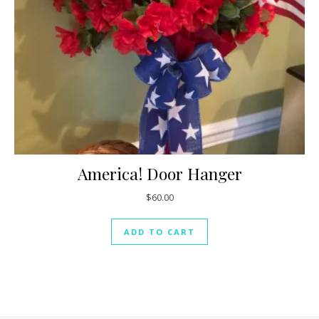
America! Door Hanger
$
60.00
ADD TO CART