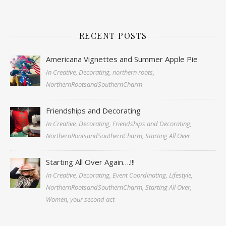
RECENT POSTS
Americana Vignettes and Summer Apple Pie
In Creative, Decorating, northern roots,
NorthernRootsandSouthernCharm
Friendships and Decorating
In Creative, Decorating, Friendships and Decorating,
NorthernRootsandSouthernCharm, Starting All Over
Starting All Over Again….!!!
In Creative, Decorating, Event Coordinating, Lifestyle,
NorthernRootsandSouthernCharm, Starting All Over,
Women, your second act