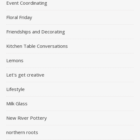
Event Coordinating
Floral Friday
Friendships and Decorating
Kitchen Table Conversations
Lemons
Let's get creative
Lifestyle
Milk Glass
New River Pottery
northern roots