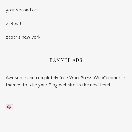
your second act
Z-Best!
zabar's new york
BANNER ADS
Awesome and completely free WordPress WooCommerce
themes to take your Blog website to the next level.