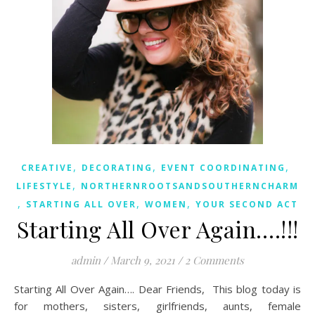
,
,
,
CREATIVE
DECORATING
EVENT COORDINATING
,
LIFESTYLE
NORTHERNROOTSANDSOUTHERNCHARM
,
,
,
STARTING ALL OVER
WOMEN
YOUR SECOND ACT
Starting All Over Again….!!!
admin
/
March 9, 2021
/
2 Comments
Starting All Over Again…. Dear Friends, This blog today is
for mothers, sisters, girlfriends, aunts, female