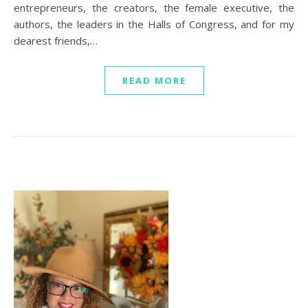
entrepreneurs, the creators, the female executive, the
authors, the leaders in the Halls of Congress, and for my
dearest friends,…
READ MORE