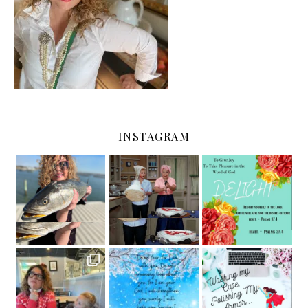
INSTAGRAM