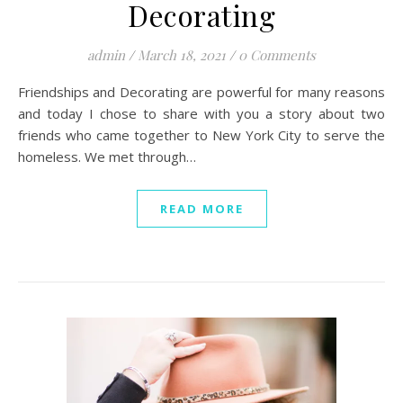
Decorating
admin
/
March 18, 2021
/
0 Comments
Friendships and Decorating are powerful for many reasons
and today I chose to share with you a story about two
friends who came together to New York City to serve the
homeless. We met through…
READ MORE