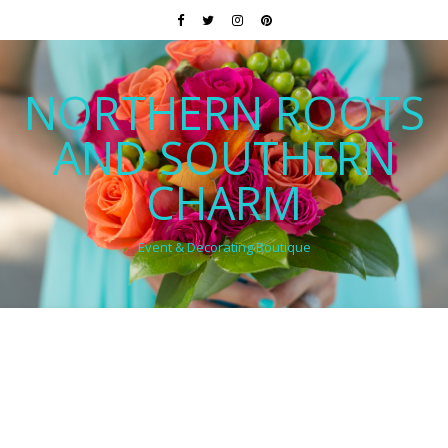
NORTHERN ROOTS
AND SOUTHERN
CHARM
Event & Decorating Boutique