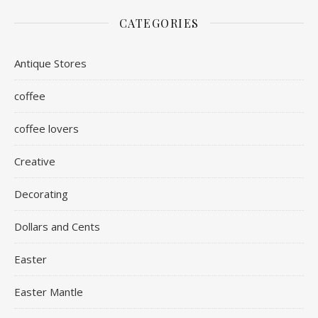
CATEGORIES
Antique Stores
coffee
coffee lovers
Creative
Decorating
Dollars and Cents
Easter
Easter Mantle