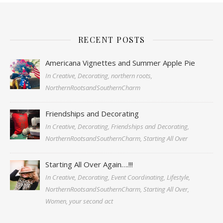
RECENT POSTS
Americana Vignettes and Summer Apple Pie
In Creative, Decorating, northern roots,
NorthernRootsandSouthernCharm
Friendships and Decorating
In Creative, Decorating, Friendships and Decorating,
NorthernRootsandSouthernCharm, Starting All Over
Starting All Over Again….!!!
In Creative, Decorating, Event Coordinating, Lifestyle,
NorthernRootsandSouthernCharm, Starting All Over,
Women, your second act