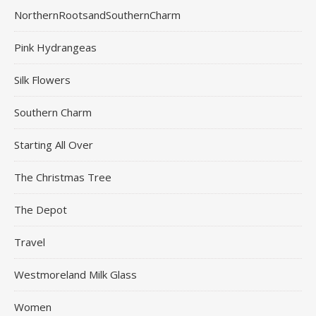
NorthernRootsandSouthernCharm
Pink Hydrangeas
Silk Flowers
Southern Charm
Starting All Over
The Christmas Tree
The Depot
Travel
Westmoreland Milk Glass
Women