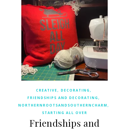
,
,
CREATIVE
DECORATING
,
FRIENDSHIPS AND DECORATING
,
NORTHERNROOTSANDSOUTHERNCHARM
STARTING ALL OVER
Friendships and