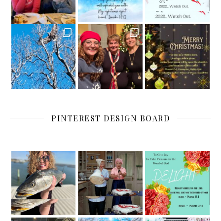
PINTEREST DESIGN BOARD