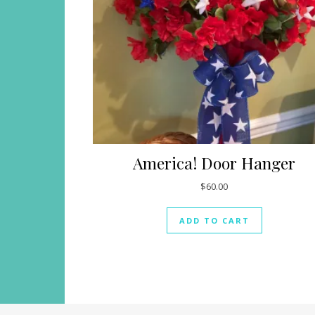
America! Door Hanger
$
60.00
ADD TO CART