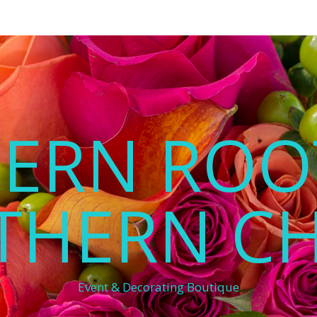
ERN ROO
THERN C
Event & Decorating Boutique