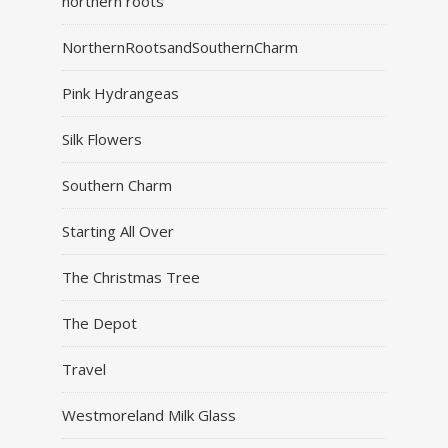
northern roots
NorthernRootsandSouthernCharm
Pink Hydrangeas
Silk Flowers
Southern Charm
Starting All Over
The Christmas Tree
The Depot
Travel
Westmoreland Milk Glass