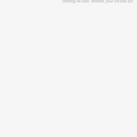
Starting All Over, Women, your second act