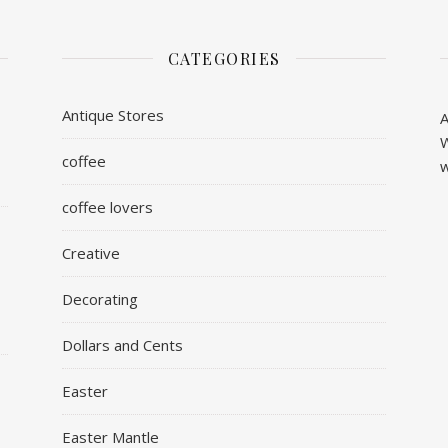
CATEGORIES
Antique Stores
A
W
coffee
w
coffee lovers
Creative
Decorating
Dollars and Cents
Easter
Easter Mantle