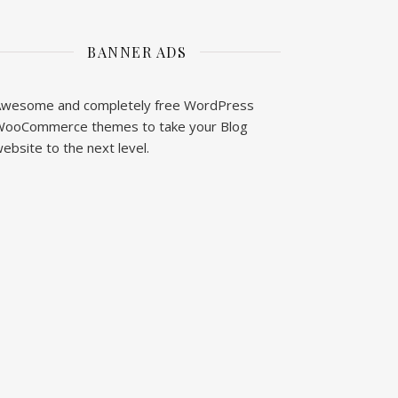
BANNER ADS
wesome and completely free WordPress
ooCommerce themes to take your Blog
ebsite to the next level.