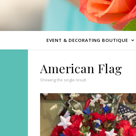
EVENT & DECORATING BOUTIQUE
American Flag
Showing the single result