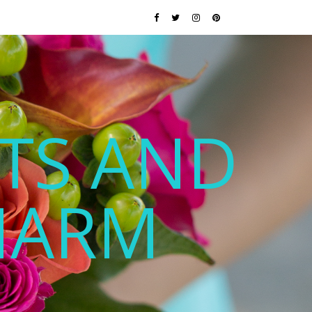
TS AND
HARM