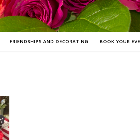
FRIENDSHIPS AND DECORATING
BOOK YOUR EV