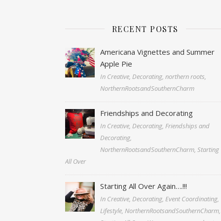
RECENT POSTS
Americana Vignettes and Summer
Apple Pie
In Creative, Decorating, northern roots,
NorthernRootsandSouthernCharm
Friendships and Decorating
In Creative, Decorating, Friendships and
Decorating,
NorthernRootsandSouthernCharm, Starting
All Over
Starting All Over Again….!!!
In Creative, Decorating, Event Coordinating,
Lifestyle, NorthernRootsandSouthernCharm,