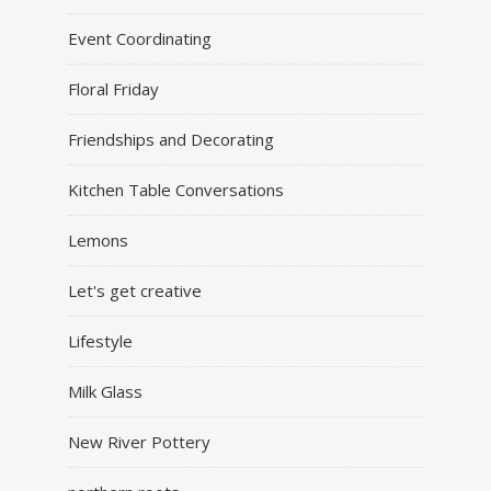
Event Coordinating
Floral Friday
Friendships and Decorating
Kitchen Table Conversations
Lemons
Let's get creative
Lifestyle
Milk Glass
New River Pottery