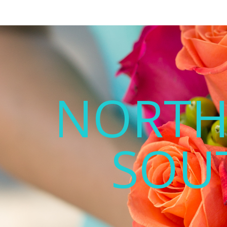
NORTH
SOU