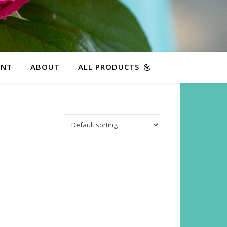
ENT
ABOUT
ALL PRODUCTS