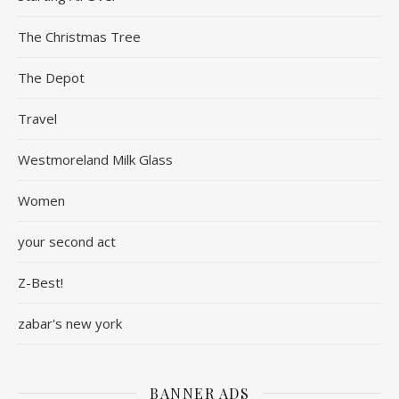
The Christmas Tree
The Depot
Travel
Westmoreland Milk Glass
Women
your second act
Z-Best!
zabar's new york
BANNER ADS