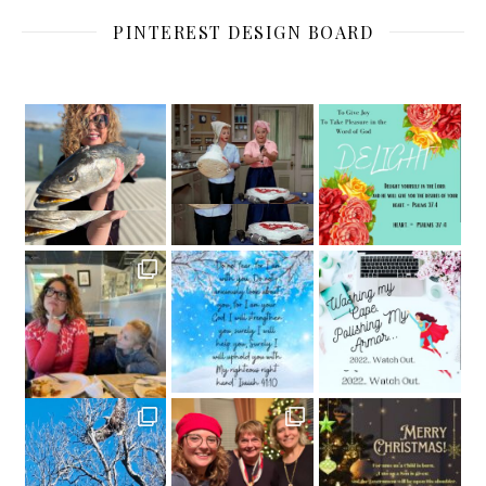
PINTEREST DESIGN BOARD