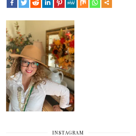
INSTAGRAM