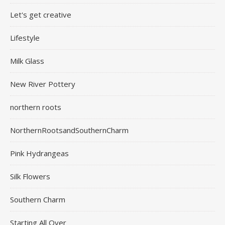
Let's get creative
Lifestyle
Milk Glass
New River Pottery
northern roots
NorthernRootsandSouthernCharm
Pink Hydrangeas
Silk Flowers
Southern Charm
Starting All Over