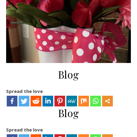
Blog
Spread the love
Blog
Spread the love