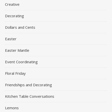
Creative
Decorating
Dollars and Cents
Easter
Easter Mantle
Event Coordinating
Floral Friday
Friendships and Decorating
Kitchen Table Conversations
Lemons