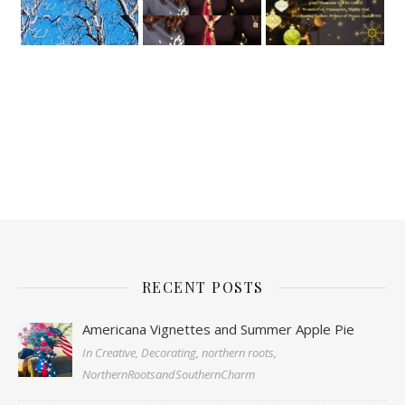
RECENT POSTS
Americana Vignettes and Summer Apple Pie
In Creative, Decorating, northern roots,
NorthernRootsandSouthernCharm