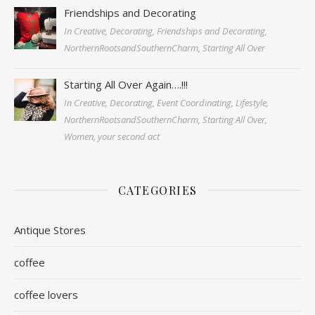
Friendships and Decorating
In Creative, Decorating, Friendships and Decorating,
NorthernRootsandSouthernCharm, Starting All Over
Starting All Over Again….!!!
In Creative, Decorating, Event Coordinating, Lifestyle,
NorthernRootsandSouthernCharm, Starting All Over,
Women, your second act
CATEGORIES
Antique Stores
coffee
coffee lovers