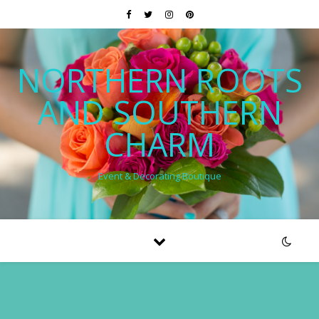
NORTHERN ROOTS
AND SOUTHERN
CHARM
Event & Decorating Boutique